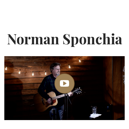
Norman Sponchia