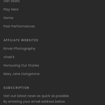
Get Seats
Play Here
Home
Past Performances
AFFILIATE WEBSITES
Kirvan Photography
chad k
Honouring Our Stories
Mary Jane Livingstone
SUBSCRIPTION
Get out latest news as quick as possible.
By entering your email address below.