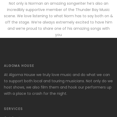
Not only is Norman an amazing songwriter he’s also an
incredibly supportive member of the Thunder Bay Music
scene. We love listening to what Norm has to say both on &
off the stage. We’re always extremely excited to have him
and we’re proud to share one of his amazing songs with
you
ALGOMA HOUSE
At Algoma House we truly love music and do what we can
to support both local and touring musicians. Not only do we
host shows, we also film them and hook our performers up
with a place to crash for the night.
SERVICES