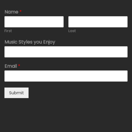
Name
*
First
Last
Music Styles you Enjoy
Email
*
Submit