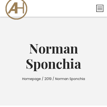
Skip
to
content
Norman
Sponchia
Homepage
/
2019
/
Norman Sponchia