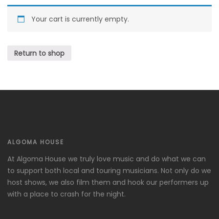
Your cart is currently empty.
Return to shop
ALGOMA HOUSE
At Algoma House we truly love music and do what we can
to support both local and touring musicians. Not only do we
host shows, we also film them and hook our performers up
with a place to crash for the night.