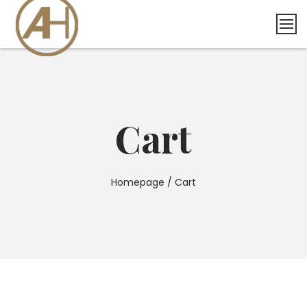
Skip
to
content
Cart
Homepage
/
Cart