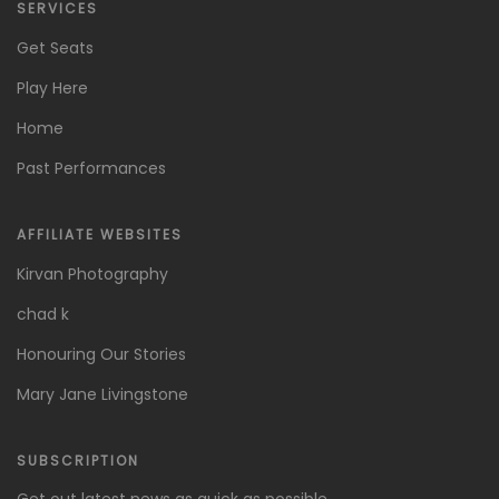
SERVICES
Get Seats
Play Here
Home
Past Performances
AFFILIATE WEBSITES
Kirvan Photography
chad k
Honouring Our Stories
Mary Jane Livingstone
SUBSCRIPTION