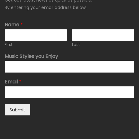
Get out latest news as quick as possible.
By entering your email address below.
Name
*
First
Last
Music Styles you Enjoy
Email
*
Submit