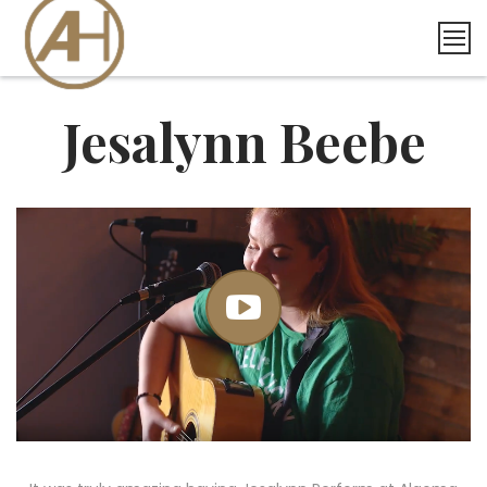
Skip
to
content
Jesalynn Beebe