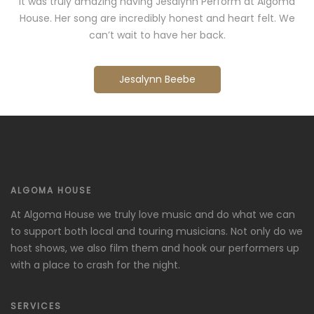
It was truly amazing having Jesalynn Perform at Algoma
House. Her song are incredibly honest and heart felt. We
can’t wait to have her back.
Jesalynn Beebe
ALGOMA HOUSE
At Algoma House we truly love music and do what we can
to support both local and touring musicians. Not only do we
host shows, we also film them and hook our performers up
with a place to crash for the night.
SERVICES