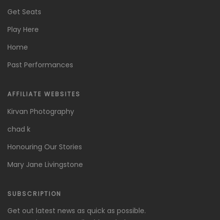
Get Seats
Play Here
Home
Past Performances
AFFILIATE WEBSITES
Kirvan Photography
chad k
Honouring Our Stories
Mary Jane Livingstone
SUBSCRIPTION
Get out latest news as quick as possible.