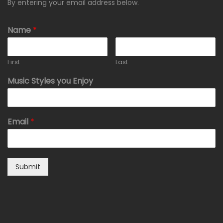
By entering your email address below.
Name
*
First
Last
Music Styles you Enjoy
Email
*
Submit